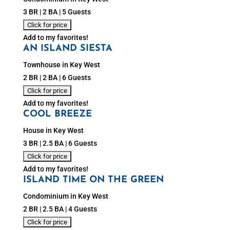
3 BR | 2 BA | 5 Guests
Add to my favorites!
AN ISLAND SIESTA
Townhouse in Key West
2 BR | 2 BA | 6 Guests
Add to my favorites!
COOL BREEZE
House in Key West
3 BR | 2.5 BA | 6 Guests
Add to my favorites!
ISLAND TIME ON THE GREEN
Condominium in Key West
2 BR | 2.5 BA | 4 Guests