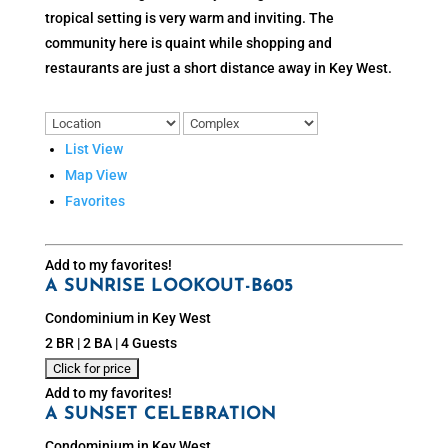
tropical setting is very warm and inviting. The
community here is quaint while shopping and
restaurants are just a short distance away in Key West.
List View
Map View
Favorites
Add to my favorites!
A SUNRISE LOOKOUT-B605
Condominium in Key West
2 BR | 2 BA | 4 Guests
Add to my favorites!
A SUNSET CELEBRATION
Condominium in Key West