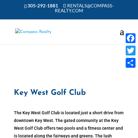
305-292-1881
RENTALS@COMPASS-
REALTY.COM
Faceb
Twitte
Share
Key West Golf Club
The Key West Golf Club is located just a short drive from
downtown Key West. The gated community at the Key
West Golf Club offers two pools and a fitness center and
is located along the fairways and greens. The lush