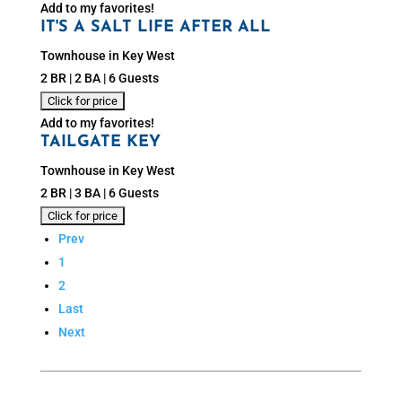
Add to my favorites!
IT'S A SALT LIFE AFTER ALL
Townhouse in Key West
2 BR | 2 BA | 6 Guests
Add to my favorites!
TAILGATE KEY
Townhouse in Key West
2 BR | 3 BA | 6 Guests
Prev
1
2
Last
Next