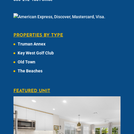
PROPERTIES BY TYPE
Truman Annex
Key West Golf Club
Old Town
The Beaches
FEATURED UNIT