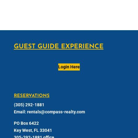
GUEST GUIDE EXPERIENCE
Login Here
RESERVATIONS
(305) 292-1881
Email:
rentals@compass-realty.com
PO Box 6422
Key West, FL 33041
305-292-1881 office