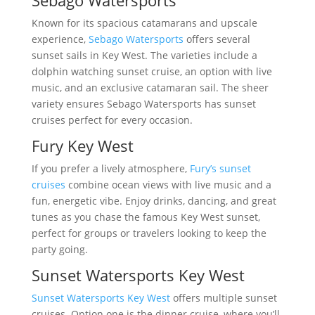
Sebago Watersports
Known for its spacious catamarans and upscale
experience,
Sebago Watersports
offers several
sunset sails in Key West. The varieties include a
dolphin watching sunset cruise, an option with live
music, and an exclusive catamaran sail. The sheer
variety ensures Sebago Watersports has sunset
cruises perfect for every occasion.
Fury Key West
If you prefer a lively atmosphere,
Fury’s sunset
cruises
combine ocean views with live music and a
fun, energetic vibe. Enjoy drinks, dancing, and great
tunes as you chase the famous Key West sunset,
perfect for groups or travelers looking to keep the
party going.
Sunset Watersports Key West
Sunset Watersports Key West
offers multiple sunset
cruises. Option one is the dinner cruise, where you’ll