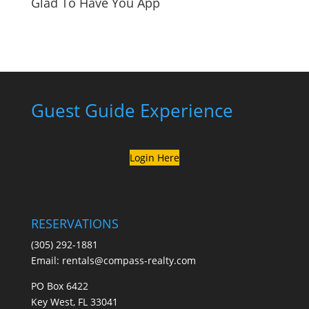
Glad To Have You App
Guest Guide Experience
Login Here
RESERVATIONS
(305) 292-1881
Email:
rentals@compass-realty.com
PO Box 6422
Key West, FL 33041