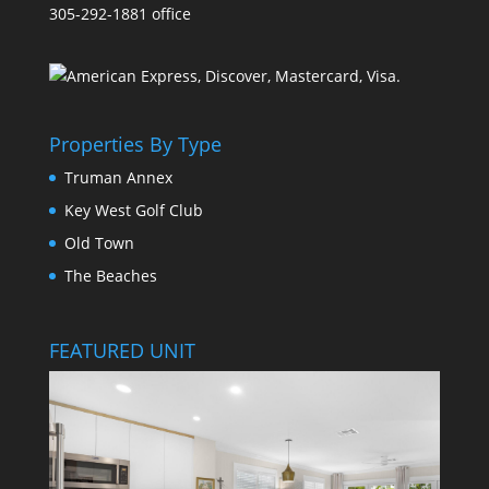
305-292-1881 office
Properties By Type
Truman Annex
Key West Golf Club
Old Town
The Beaches
FEATURED UNIT