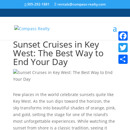
305-292-1881
rentals@compass-realty.com
Sunset Cruises in Key
Faceb
West: The Best Way to
Twitt
End Your Day
Share
Few places in the world celebrate sunsets quite like
Key West. As the sun dips toward the horizon, the
sky transforms into beautiful shades of orange, pink,
and gold, setting the stage for one of the island’s
most unforgettable experiences. While watching the
sunset from shore is a classic tradition, seeing it