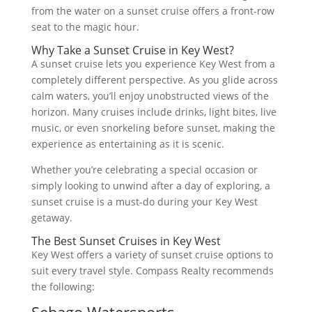
from the water on a sunset cruise offers a front-row
seat to the magic hour.
Why Take a Sunset Cruise in Key West?
A sunset cruise lets you experience Key West from a
completely different perspective. As you glide across
calm waters, you’ll enjoy unobstructed views of the
horizon. Many cruises include drinks, light bites, live
music, or even snorkeling before sunset, making the
experience as entertaining as it is scenic.
Whether you’re celebrating a special occasion or
simply looking to unwind after a day of exploring, a
sunset cruise is a must-do during your Key West
getaway.
The Best Sunset Cruises in Key West
Key West offers a variety of sunset cruise options to
suit every travel style. Compass Realty recommends
the following: