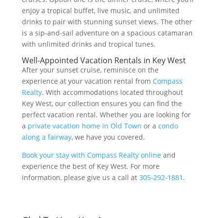
enjoy a tropical buffet, live music, and unlimited
drinks to pair with stunning sunset views. The other
is a sip-and-sail adventure on a spacious catamaran
with unlimited drinks and tropical tunes.
Well-Appointed Vacation Rentals in Key West
After your sunset cruise, reminisce on the
experience at your vacation rental from
Compass
Realty
. With accommodations located throughout
Key West, our collection ensures you can find the
perfect vacation rental. Whether you are looking for
a
private vacation home in Old Town
or a
condo
along a fairway
, we have you covered.
Book your stay with Compass Realty online
and
experience the best of Key West. For more
information, please give us a call at
305-292-1881
.