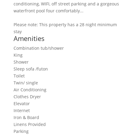
conditioning, WIFI, off street parking and a gorgeous
waterfront pool four comfortably...
Please note: This property has a 28 night minimum
stay
Amenities
Combination tub/shower
King
Shower
Sleep sofa /futon
Toilet
Twin/ single
Air Conditioning
Clothes Dryer
Elevator
Internet
Iron & Board
Linens Provided
Parking