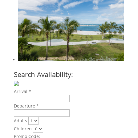
Search Availability:
Arrival *
Departure *
Adults
Children
Promo Code: