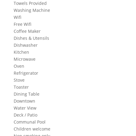
Towels Provided
Washing Machine
Wifi
Free Wifi
Coffee Maker
Dishes & Utensils
Dishwasher
Kitchen
Microwave
Oven
Refrigerator
Stove
Toaster
Dining Table
Downtown
Water View
Deck / Patio
Communal Pool
Children welcome
Non smoking only