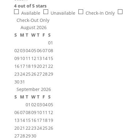
4 out of 5 stars
Available
Unavailable
Check-In Only
Check-Out Only
August 2026
S
M
T
W
T
F
S
01
02
03
04
05
06
07
08
09
10
11
12
13
14
15
16
17
18
19
20
21
22
23
24
25
26
27
28
29
30
31
September 2026
S
M
T
W
T
F
S
01
02
03
04
05
06
07
08
09
10
11
12
13
14
15
16
17
18
19
20
21
22
23
24
25
26
27
28
29
30