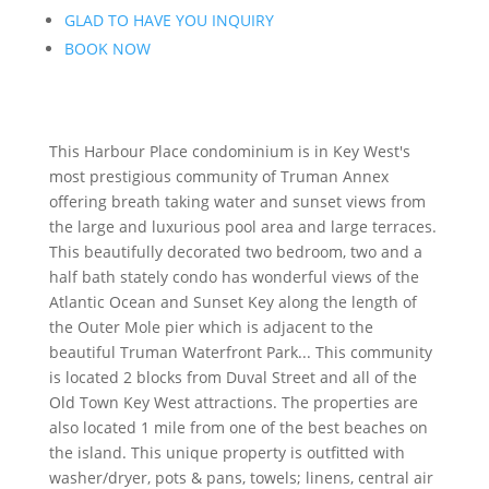
GLAD TO HAVE YOU INQUIRY
BOOK NOW
This Harbour Place condominium is in Key West's
most prestigious community of Truman Annex
offering breath taking water and sunset views from
the large and luxurious pool area and large terraces.
This beautifully decorated two bedroom, two and a
half bath stately condo has wonderful views of the
Atlantic Ocean and Sunset Key along the length of
the Outer Mole pier which is adjacent to the
beautiful Truman Waterfront Park... This community
is located 2 blocks from Duval Street and all of the
Old Town Key West attractions. The properties are
also located 1 mile from one of the best beaches on
the island. This unique property is outfitted with
washer/dryer, pots & pans, towels; linens, central air