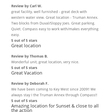
Review by
Carl W.
great facility, well furnished - great deck with
western water view. Great location - Truman Annex.
Two blocks from Duval/Sloppy Joes. Great parking.
Quiet. Compass easy to work with/makes everything
easy.
5 out of 5 stars
Great location
Review by
Thomas B.
Wonderful unit, great location, very nice.
5 out of 5 stars
Great Vacation
Review by
Deborah F.
We have been coming to Key West since 2009!! We
always stay I the Truman Annex through Compass!!
5 out of 5 stars
Amazing location for Sunset & close to all
the action