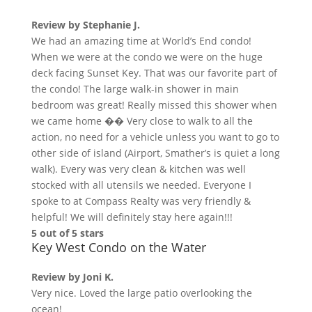
Review by
Stephanie J.
We had an amazing time at World’s End condo!
When we were at the condo we were on the huge
deck facing Sunset Key. That was our favorite part of
the condo! The large walk-in shower in main
bedroom was great! Really missed this shower when
we came home �� Very close to walk to all the
action, no need for a vehicle unless you want to go to
other side of island (Airport, Smather’s is quiet a long
walk). Every was very clean & kitchen was well
stocked with all utensils we needed. Everyone I
spoke to at Compass Realty was very friendly &
helpful! We will definitely stay here again!!!
5 out of 5 stars
Key West Condo on the Water
Review by
Joni K.
Very nice. Loved the large patio overlooking the
ocean!