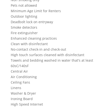
Pets not allowed
Minimum Age Limit for Renters
Outdoor lighting
Deadbolt lock on entryway
Smoke detectors
Fire extinguisher
Enhanced cleaning practices
Clean with disinfectant
No-contact check-in and check-out
High touch surfaces cleaned with disinfectant
Towels and bedding washed in water that's at least
60sC/140sF
Central Air
Air Conditioning
Ceiling Fans
Linens
Washer & Dryer
Ironing Board
High Speed Internet