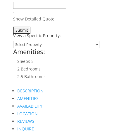
-
Show Detailed Quote
View a Specific Property:
Amenities:
Sleeps 5
2 Bed
room
s
2.5 Bath
room
s
DESCRIPTION
AMENITIES
AVAILABILITY
LOCATION
REVIEWS
INQUIRE