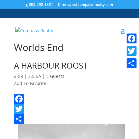
305-292-1881
rentals@compass-realty.com
Worlds End
Faceb
Twitt
A HARBOUR ROOST
Share
2 BR | 2.5 BA | 5 Guests
Add To Favorite
View all favorites
Facebook
Twitter
Share