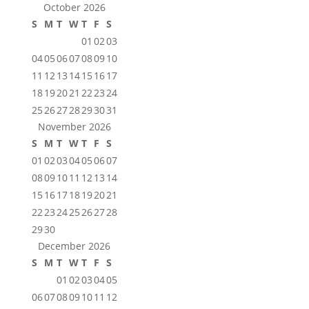
October 2026
S
M
T
W
T
F
S
01
02
03
04
05
06
07
08
09
10
11
12
13
14
15
16
17
18
19
20
21
22
23
24
25
26
27
28
29
30
31
November 2026
S
M
T
W
T
F
S
01
02
03
04
05
06
07
08
09
10
11
12
13
14
15
16
17
18
19
20
21
22
23
24
25
26
27
28
29
30
December 2026
S
M
T
W
T
F
S
01
02
03
04
05
06
07
08
09
10
11
12