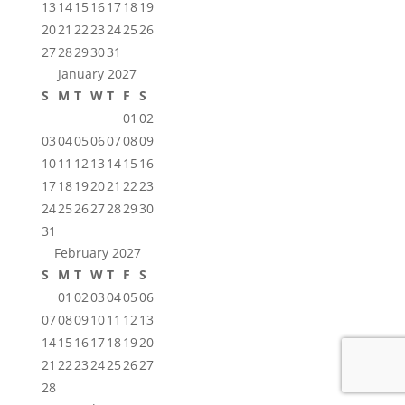
13
14
15
16
17
18
19
20
21
22
23
24
25
26
27
28
29
30
31
January 2027
S
M
T
W
T
F
S
01
02
03
04
05
06
07
08
09
10
11
12
13
14
15
16
17
18
19
20
21
22
23
24
25
26
27
28
29
30
31
February 2027
S
M
T
W
T
F
S
01
02
03
04
05
06
07
08
09
10
11
12
13
14
15
16
17
18
19
20
21
22
23
24
25
26
27
28