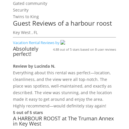
Gated community
Security
Twins to King
Guest Reviews of
a harbour roost
Key West , FL
Vacation Rental Reviews by
Absolutely
4.88
out of
5
stars based on
8
user reviews
perfect!
Review by
Lucinda N.
Everything about this rental was perfect—location,
cleanliness, and the view were all top-notch. The
place was spotless, well-maintained, and exactly as
described. The view was stunning, and the location
made it easy to get around and enjoy the area.
Highly recommend—would definitely stay again!
5 out of 5 stars
A HARBOUR ROOST at The Truman Annex
in Key West