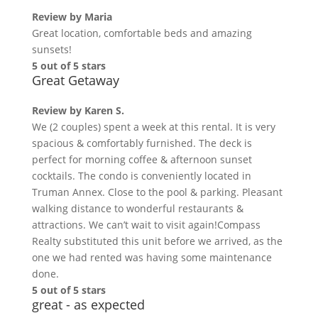
Review by
Maria
Great location, comfortable beds and amazing
sunsets!
5 out of 5 stars
Great Getaway
Review by
Karen S.
We (2 couples) spent a week at this rental. It is very
spacious & comfortably furnished. The deck is
perfect for morning coffee & afternoon sunset
cocktails. The condo is conveniently located in
Truman Annex. Close to the pool & parking. Pleasant
walking distance to wonderful restaurants &
attractions. We can’t wait to visit again!Compass
Realty substituted this unit before we arrived, as the
one we had rented was having some maintenance
done.
5 out of 5 stars
great - as expected